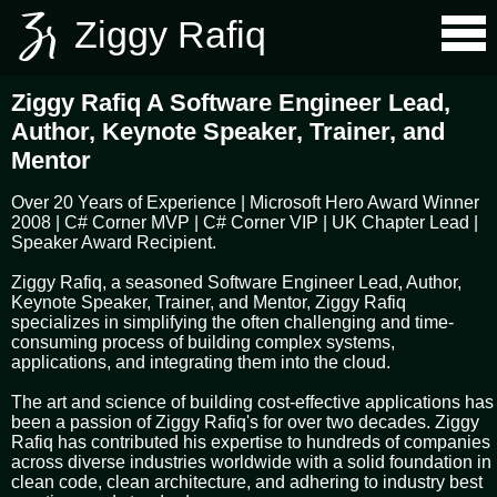
Ziggy Rafiq
Ziggy Rafiq A Software Engineer Lead,
Author, Keynote Speaker, Trainer, and
Mentor
Over 20 Years of Experience | Microsoft Hero Award Winner
2008 | C# Corner MVP | C# Corner VIP | UK Chapter Lead |
Speaker Award Recipient.
Ziggy Rafiq, a seasoned Software Engineer Lead, Author,
Keynote Speaker, Trainer, and Mentor, Ziggy Rafiq
specializes in simplifying the often challenging and time-
consuming process of building complex systems,
applications, and integrating them into the cloud.
The art and science of building cost-effective applications has
been a passion of Ziggy Rafiq's for over two decades. Ziggy
Rafiq has contributed his expertise to hundreds of companies
across diverse industries worldwide with a solid foundation in
clean code, clean architecture, and adhering to industry best