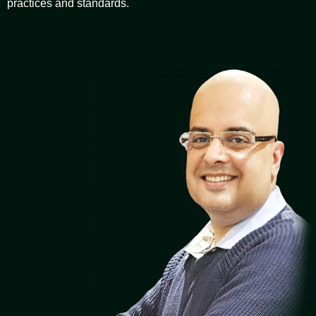
practices and standards.